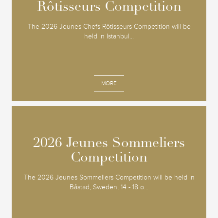
Rôtisseurs Competition
Rôtisseurs Competition
The 2026 Jeunes Chefs Rôtisseurs Competition will be
held in Istanbul...
MORE
2026 Jeunes Sommeliers
2026 Jeunes Sommeliers
Competition
Competition
The 2026 Jeunes Sommeliers Competition will be held in
Båstad, Sweden, 14 - 18 o...