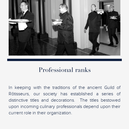
Professional ranks
In keeping with the traditions of the ancient Guild of
Rôtisseurs, our society has established a series of
distinctive titles and decorations. The titles bestowed
upon incoming culinary professionals depend upon their
current role in their organization.