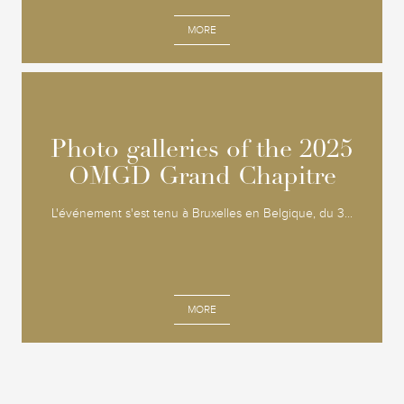
MORE
Photo galleries of the 2025
Photo galleries of the 2025
OMGD Grand Chapitre
OMGD Grand Chapitre
L'événement s'est tenu à Bruxelles en Belgique, du 3...
MORE