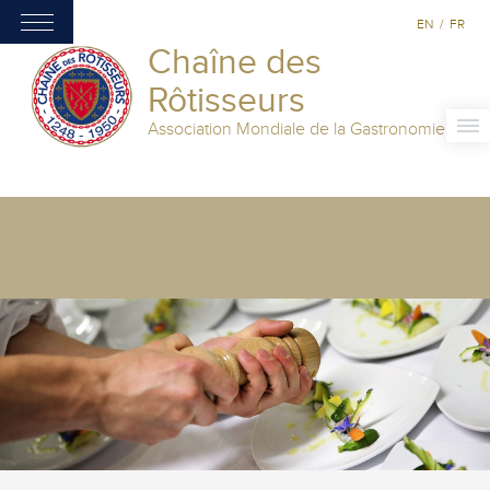
EN
/
FR
Chaîne des
Rôtisseurs
Association Mondiale de la Gastronomie