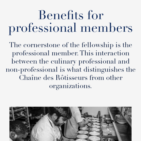
Benefits for
professional members
The cornerstone of the fellowship is the
professional member. This interaction
between the culinary professional and
non-professional is what distinguishes the
Chaîne des Rôtisseurs from other
organizations.