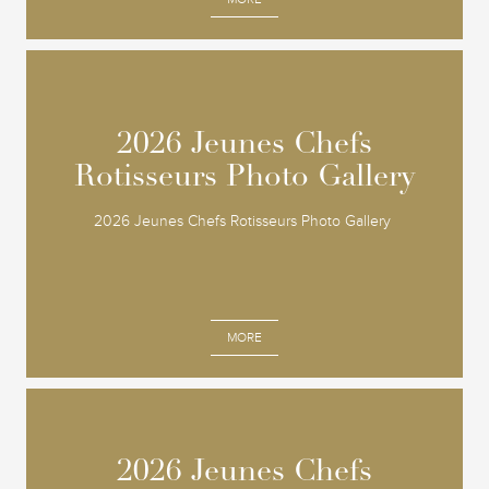
2026 Jeunes Chefs
2026 Jeunes Chefs
Rotisseurs Photo Gallery
Rotisseurs Photo Gallery
2026 Jeunes Chefs Rotisseurs Photo Gallery
MORE
2026 Jeunes Chefs
2026 Jeunes Chefs