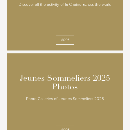
Discover all the activity of la Chaine across the world
MORE
Jeunes Sommeliers 2025
Jeunes Sommeliers 2025
Photos
Photos
Photo Galleries of Jeunes Sommeliers 2025
MORE