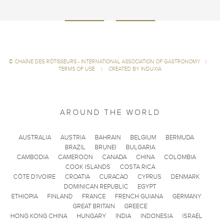
©
CHAÎNE DES RÔTISSEURS - INTERNATIONAL ASSOCIATION OF GASTRONOMY
|
TERMS OF USE
|
CREATED BY INDUXIA
AROUND THE WORLD
AUSTRALIA
AUSTRIA
BAHRAIN
BELGIUM
BERMUDA
BRAZIL
BRUNEI
BULGARIA
CAMBODIA
CAMEROON
CANADA
CHINA
COLOMBIA
COOK ISLANDS
COSTA RICA
CÔTE D'IVOIRE
CROATIA
CURACAO
CYPRUS
DENMARK
DOMINICAN REPUBLIC
EGYPT
ETHIOPIA
FINLAND
FRANCE
FRENCH GUIANA
GERMANY
GREAT BRITAIN
GREECE
HONG KONG CHINA
HUNGARY
INDIA
INDONESIA
ISRAEL