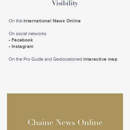
Visibility
On the
International News Online
On social networks
-
Facebook
-
Instagram
On the Pro Guide and Geolocationed
interactive map
Chaine News Online
Chaine News Online