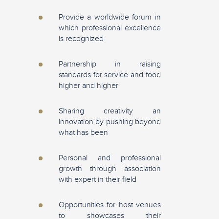
Provide a worldwide forum in
which professional excellence
is recognized
Partnership in raising
standards for service and food
higher and higher
Sharing creativity an
innovation by pushing beyond
what has been
Personal and professional
growth through association
with expert in their field
Opportunities for host venues
to showcases their