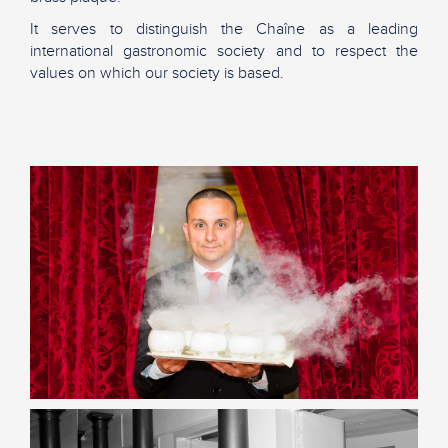
It serves to distinguish the Chaîne as a leading
international gastronomic society and to respect the
values on which our society is based.