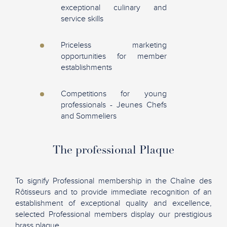
exceptional culinary and
service skills
Priceless marketing
opportunities for member
establishments
Competitions for young
professionals - Jeunes Chefs
and Sommeliers
The professional Plaque
To signify Professional membership in the Chaîne des
Rôtisseurs and to provide immediate recognition of an
establishment of exceptional quality and excellence,
selected Professional members display our prestigious
brass plaque.