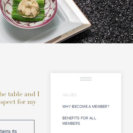
the table and I
VALUES
espect for my
WHY BECOME A MEMBER?
BENEFITS FOR ALL
MEMBERS
ains its