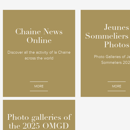
Jeunes
Jeunes
Chaine News
Chaine News
Sommeliers
Sommeliers
Online
Online
Photos
Photos
Discover all the activity of la Chaine
Photo Galleries of 
across the world
Sommeliers 20
MORE
MORE
Photo galleries of
Photo galleries of
the 2025 OMGD
the 2025 OMGD