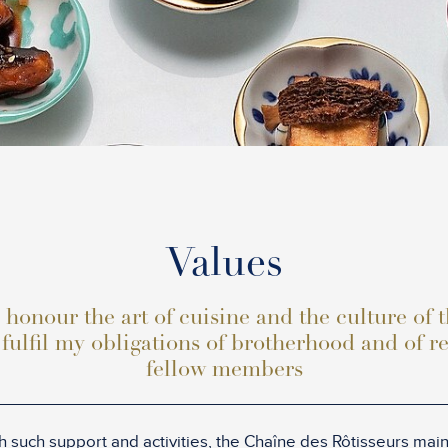
Values
 honour the art of cuisine and the culture of 
 fulfil my obligations of brotherhood and of r
fellow members
 such support and activities, the Chaîne des Rôtisseurs maint