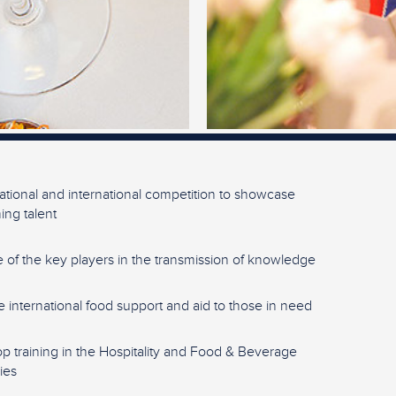
ational and international competition to showcase
ng talent
 of the key players in the transmission of knowledge
e international food support and aid to those in need
p training in the Hospitality and Food & Beverage
ies