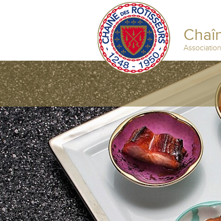
Chaîn
Associatio