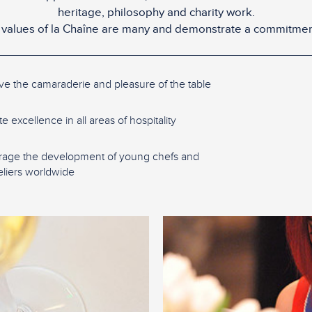
heritage, philosophy and charity work.
values of la Chaîne are many and demonstrate a commitmen
ve the camaraderie and pleasure of the table
 excellence in all areas of hospitality
age the development of young chefs and
iers worldwide