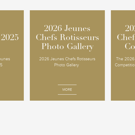
2026 Jeunes
2026 Jeunes
20
20
 2025
 2025
Chefs Rotisseurs
Chefs Rotisseurs
Chef
Chef
Photo Gallery
Photo Gallery
Co
Co
Jeunes
2026 Jeunes Chefs Rotisseurs
The 2026 
25
Photo Gallery
Competition
MORE