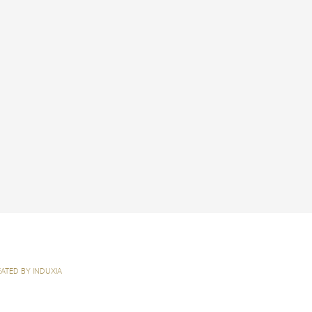
ATED BY INDUXIA