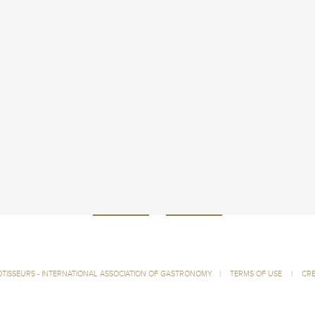
ÔTISSEURS - INTERNATIONAL ASSOCIATION OF GASTRONOMY
|
TERMS OF USE
|
CRE