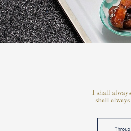
I shall always
shall always
Through