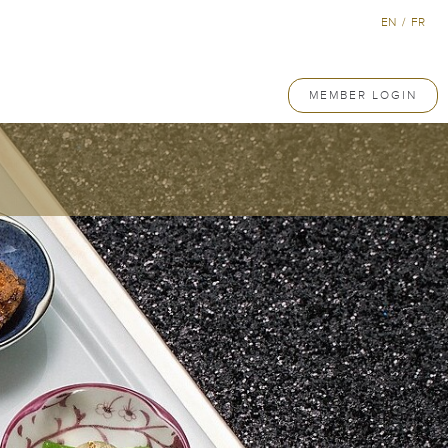
EN
/
FR
MEMBER LOGIN