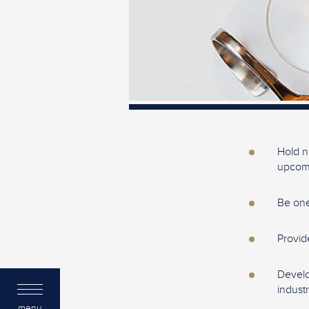
Hold n
upcomi
Be one
Provid
Develo
industr
menu