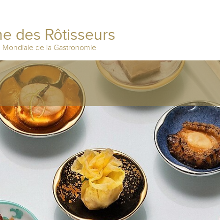
e des Rôtisseurs
n Mondiale de la Gastronomie