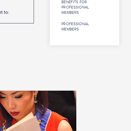
BENEFITS FOR
PROFESSIONAL
t to:
MEMBERS
PROFESSIONAL
MEMBERS