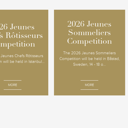
2026 Jeunes
2026 Jeunes
26 Jeunes
26 Jeunes
Sommeliers
Sommeliers
s Rôtisseurs
s Rôtisseurs
Competition
Competition
mpetition
mpetition
The 2026 Jeunes Sommeliers
Jeunes Chefs Rôtisseurs
Competition will be held in Båstad,
 will be held in Istanbul...
Sweden, 14 - 18 o...
MORE
MORE