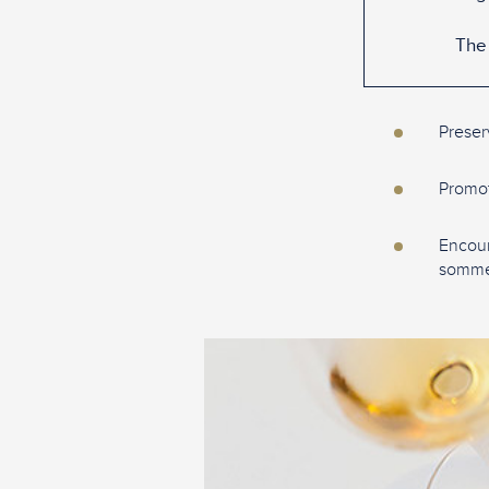
The 
Preser
Promote
Encour
sommel