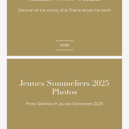
Discover all the activity of la Chaine across the world
MORE
Jeunes Sommeliers 2025
Jeunes Sommeliers 2025
Photos
Photos
Photo Galleries of Jeunes Sommeliers 2025