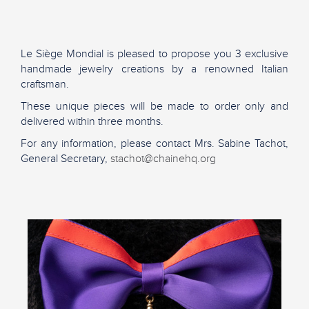
Le Siège Mondial is pleased to propose you 3 exclusive
handmade jewelry creations by a renowned Italian
craftsman.
These unique pieces will be made to order only and
delivered within three months.
For any information, please contact Mrs. Sabine Tachot,
General Secretary,
stachot@chainehq.org