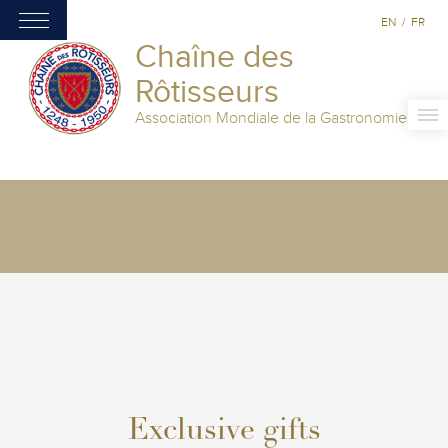
EN
/
FR
Chaîne des
Rôtisseurs
Association Mondiale de la Gastronomie
Exclusive gifts