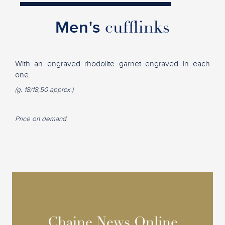
Men's
cufflinks
With an engraved rhodolite garnet engraved in each
one.
(g. 18/18,50 approx.)
Price on demand
Chaine News Online
Chaine News Online