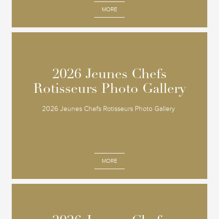
MORE
2026 Jeunes Chefs
2026 Jeunes Chefs
Rotisseurs Photo Gallery
Rotisseurs Photo Gallery
2026 Jeunes Chefs Rotisseurs Photo Gallery
MORE