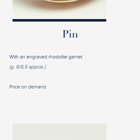
Pin
With an engraved rhodolite garnet
(g. 6/6,5 approx.)
Price on demand