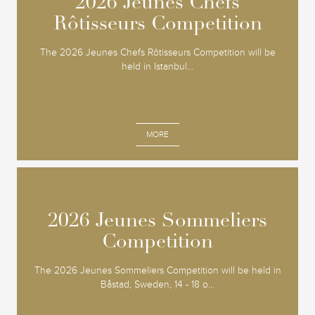
2026 Jeunes Chefs
2026 Jeunes Chefs
Rôtisseurs Competition
Rôtisseurs Competition
The 2026 Jeunes Chefs Rôtisseurs Competition will be
held in Istanbul...
MORE
2026 Jeunes Sommeliers
2026 Jeunes Sommeliers
Competition
Competition
The 2026 Jeunes Sommeliers Competition will be held in
Båstad, Sweden, 14 - 18 o...