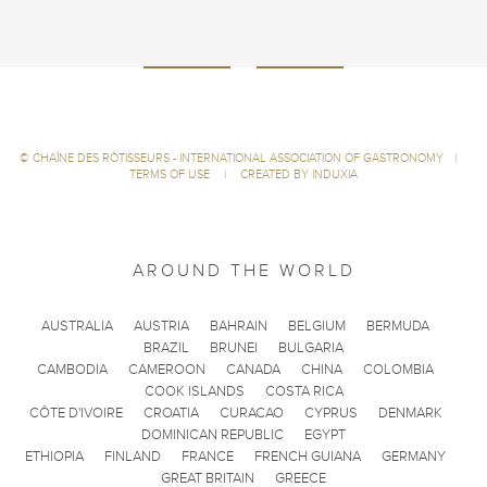
©
CHAÎNE DES RÔTISSEURS - INTERNATIONAL ASSOCIATION OF GASTRONOMY
|
TERMS OF USE
|
CREATED BY INDUXIA
AROUND THE WORLD
AUSTRALIA
AUSTRIA
BAHRAIN
BELGIUM
BERMUDA
BRAZIL
BRUNEI
BULGARIA
CAMBODIA
CAMEROON
CANADA
CHINA
COLOMBIA
COOK ISLANDS
COSTA RICA
CÔTE D'IVOIRE
CROATIA
CURACAO
CYPRUS
DENMARK
DOMINICAN REPUBLIC
EGYPT
ETHIOPIA
FINLAND
FRANCE
FRENCH GUIANA
GERMANY
GREAT BRITAIN
GREECE