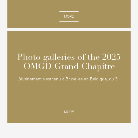
MORE
Photo galleries of the 2025
Photo galleries of the 2025
OMGD Grand Chapitre
OMGD Grand Chapitre
L'événement s'est tenu à Bruxelles en Belgique, du 3...
MORE