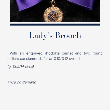
Lady's Brooch
With an engraved rhodolite garnet and two round
brilliant cut diamonds for ct. 0,10/0,12 overall
(g. 13,5/14 circa)
Price on demand