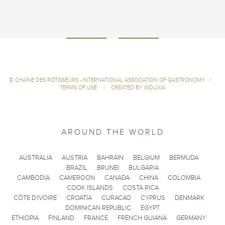
©
CHAÎNE DES RÔTISSEURS - INTERNATIONAL ASSOCIATION OF GASTRONOMY
|
TERMS OF USE
|
CREATED BY INDUXIA
AROUND THE WORLD
AUSTRALIA
AUSTRIA
BAHRAIN
BELGIUM
BERMUDA
BRAZIL
BRUNEI
BULGARIA
CAMBODIA
CAMEROON
CANADA
CHINA
COLOMBIA
COOK ISLANDS
COSTA RICA
CÔTE D'IVOIRE
CROATIA
CURACAO
CYPRUS
DENMARK
DOMINICAN REPUBLIC
EGYPT
ETHIOPIA
FINLAND
FRANCE
FRENCH GUIANA
GERMANY