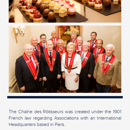
The Chaîne des Rôtisseurs was created under the 1901
French law regarding Associations with an International
Headquarters based in Paris.