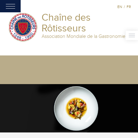
EN
/
FR
Chaîne des
Rôtisseurs
Association Mondiale de la Gastronomie