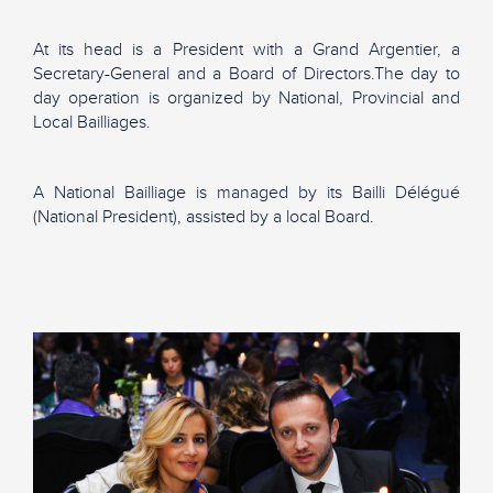
At its head is a President with a Grand Argentier, a
Secretary-General and a Board of Directors.The day to
day operation is organized by National, Provincial and
Local Bailliages.
A National Bailliage is managed by its Bailli Délégué
(National President), assisted by a local Board.