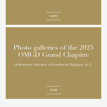
MORE
Photo galleries of the 2025
Photo galleries of the 2025
OMGD Grand Chapitre
OMGD Grand Chapitre
L'événement s'est tenu à Bruxelles en Belgique, du 3...
MORE