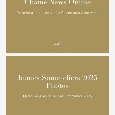
Chaine News Online
Chaine News Online
Discover all the activity of la Chaine across the world
MORE
Jeunes Sommeliers 2025
Jeunes Sommeliers 2025
Photos
Photos
Photo Galleries of Jeunes Sommeliers 2025