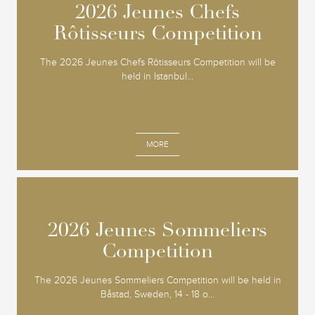
2026 Jeunes Chefs
2026 Jeunes Chefs
Rôtisseurs Competition
Rôtisseurs Competition
The 2026 Jeunes Chefs Rôtisseurs Competition will be
held in Istanbul...
MORE
2026 Jeunes Sommeliers
2026 Jeunes Sommeliers
Competition
Competition
The 2026 Jeunes Sommeliers Competition will be held in
Båstad, Sweden, 14 - 18 o...