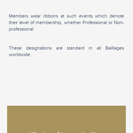
Members wear ribbons at such events which denote
their level of membership, whether Professional or Non-
professional.
These designations are standard in all Bailliages
worldwide.