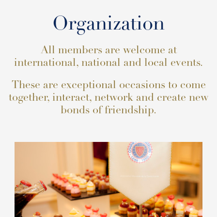
Organization
All members are welcome at
international, national and local events.
These are exceptional occasions to come
together, interact, network and create new
bonds of friendship.