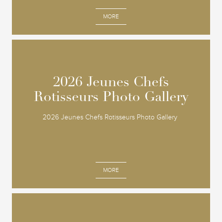
MORE
2026 Jeunes Chefs
2026 Jeunes Chefs
Rotisseurs Photo Gallery
Rotisseurs Photo Gallery
2026 Jeunes Chefs Rotisseurs Photo Gallery
MORE