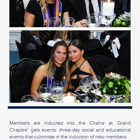
Members are inducted into the Chaîne at ‘Grand
Chapitre’ gala events: three-day social and educational
events that culminate in the induction of new members.